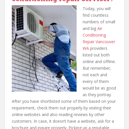
Today, you will
find countless
numbers of small
and big
Air
Conditioning
Repair Vancouver
WA
providers
listed out both
online and offline.
But remember,
not each and
every of them
would be as good
as they portray.
After you have shortlisted some of them based on your
requirement, check them out properly by visiting their
online websites and also reading reviews by other
customers. In case, it doesn’t have a website, ask for a
brochure and inquire properly. Picking up a reputable