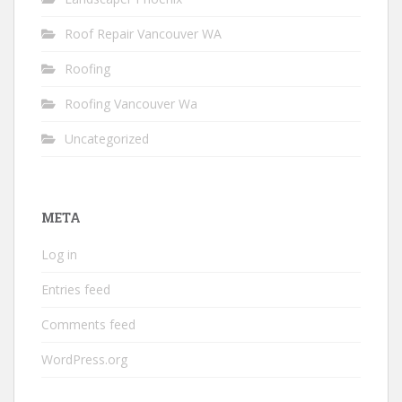
Roof Repair Vancouver WA
Roofing
Roofing Vancouver Wa
Uncategorized
META
Log in
Entries feed
Comments feed
WordPress.org