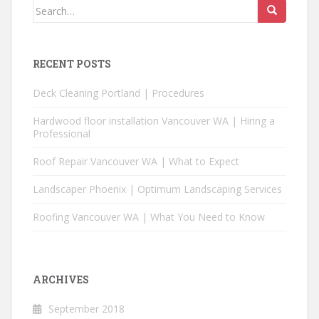
Search
for:
RECENT POSTS
Deck Cleaning Portland | Procedures
Hardwood floor installation Vancouver WA | Hiring a
Professional
Roof Repair Vancouver WA | What to Expect
Landscaper Phoenix | Optimum Landscaping Services
Roofing Vancouver WA | What You Need to Know
ARCHIVES
September 2018