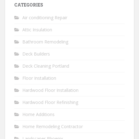
CATEGORIES
Air conditioning Repair
Attic Insulation
Bathroom Remodeling
Deck Builders
Deck Cleaning Portland
Floor Installation
Hardwood Floor Installation
Hardwood Floor Refinishing
Home Additions
Home Remodeling Contractor
Landscaper Phoenix