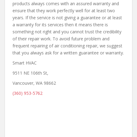
products always comes with an assured warranty and
ensure that they work perfectly well for at least two
years. If the service is not giving a guarantee or at least
a warranty for its services then it means there is
something not right and you cannot trust the credibility
of their repair work. To avoid future problem and
frequent repairing of air conditioning repair, we suggest
that you always ask for a written guarantee or warranty.
Smart HVAC
9511 NE 106th St,
Vancouver, WA 98662
(360) 953-5762