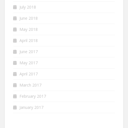
July 2018
June 2018
May 2018
April 2018
June 2017
May 2017
April 2017
March 2017
February 2017
January 2017