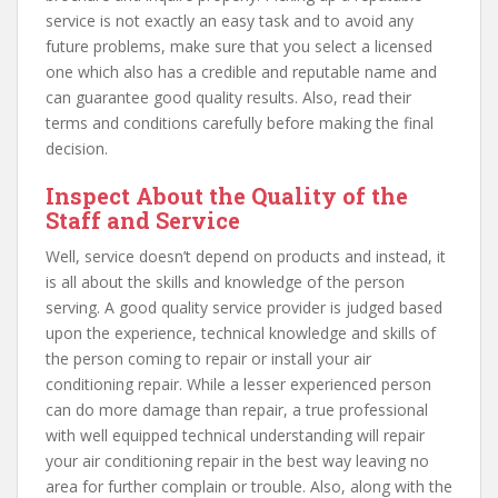
service is not exactly an easy task and to avoid any
future problems, make sure that you select a licensed
one which also has a credible and reputable name and
can guarantee good quality results. Also, read their
terms and conditions carefully before making the final
decision.
Inspect About the Quality of the
Staff and Service
Well, service doesn’t depend on products and instead, it
is all about the skills and knowledge of the person
serving. A good quality service provider is judged based
upon the experience, technical knowledge and skills of
the person coming to repair or install your air
conditioning repair. While a lesser experienced person
can do more damage than repair, a true professional
with well equipped technical understanding will repair
your air conditioning repair in the best way leaving no
area for further complain or trouble. Also, along with the