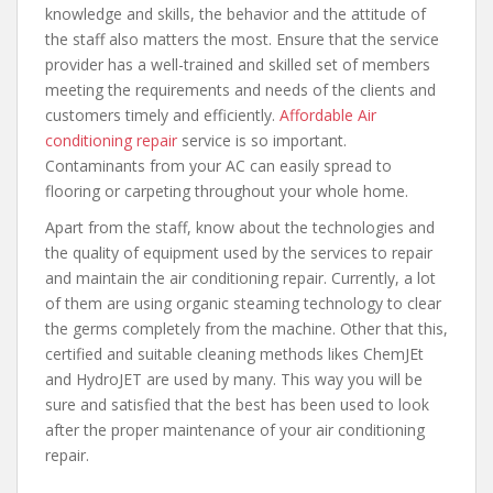
knowledge and skills, the behavior and the attitude of
the staff also matters the most. Ensure that the service
provider has a well-trained and skilled set of members
meeting the requirements and needs of the clients and
customers timely and efficiently.
Affordable Air
conditioning repair
service is so important.
Contaminants from your AC can easily spread to
flooring or carpeting throughout your whole home.
Apart from the staff, know about the technologies and
the quality of equipment used by the services to repair
and maintain the air conditioning repair. Currently, a lot
of them are using organic steaming technology to clear
the germs completely from the machine. Other that this,
certified and suitable cleaning methods likes ChemJEt
and HydroJET are used by many. This way you will be
sure and satisfied that the best has been used to look
after the proper maintenance of your air conditioning
repair.