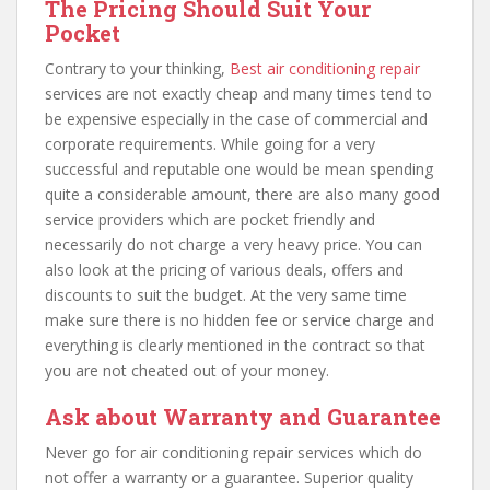
The Pricing Should Suit Your
Pocket
Contrary to your thinking,
Best air conditioning repair
services are not exactly cheap and many times tend to
be expensive especially in the case of commercial and
corporate requirements. While going for a very
successful and reputable one would be mean spending
quite a considerable amount, there are also many good
service providers which are pocket friendly and
necessarily do not charge a very heavy price. You can
also look at the pricing of various deals, offers and
discounts to suit the budget. At the very same time
make sure there is no hidden fee or service charge and
everything is clearly mentioned in the contract so that
you are not cheated out of your money.
Ask about Warranty and Guarantee
Never go for air conditioning repair services which do
not offer a warranty or a guarantee. Superior quality