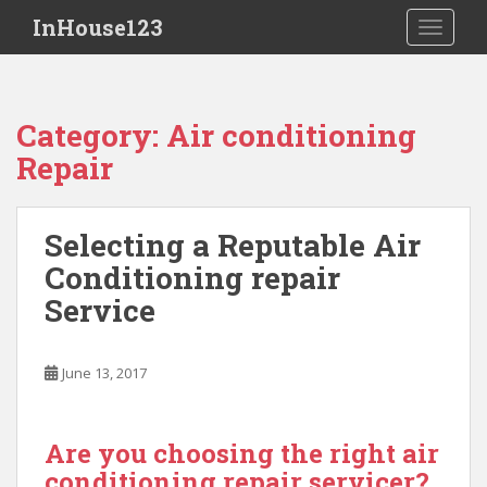
S
InHouse123
TOGGLE
k
i
p
t
Category:
Air conditioning
o
Repair
m
a
i
Selecting a Reputable Air
n
c
Conditioning repair
o
Service
n
t
e
June 13, 2017
n
t
Are you choosing the right air
conditioning repair servicer?