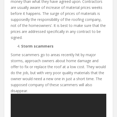
money than what they have agreed upon. Contractors
are usually aware of increase of material prices weeks
before it happens. The surge of prices of materials is
supposedly the responsibility of the roofing company,
not of the homeowners’. It is best to make sure that the
prices are addressed specifically in any contract to be
signed.
Storm scammers
Some scammers go to areas recently hit by major
storms, approach owners about home damage and
offer to fix or replace the roof at a low cost. They would
do the job, but with very poor quality materials that the
owner would need a new one in just a short time. The
supposed company of these scammers will also
disappear.