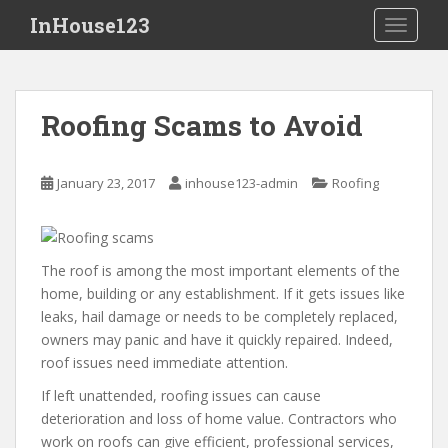
S
InHouse123
TOGGLE
k
i
p
t
Roofing Scams to Avoid
o
m
a
January 23, 2017
inhouse123-admin
Roofing
i
n
c
o
The roof is among the most important elements of the
n
home, building or any establishment. If it gets issues like
t
leaks, hail damage or needs to be completely replaced,
e
owners may panic and have it quickly repaired. Indeed,
n
roof issues need immediate attention.
t
If left unattended, roofing issues can cause
deterioration and loss of home value. Contractors who
work on roofs can give efficient, professional services,