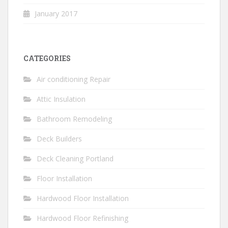
January 2017
CATEGORIES
Air conditioning Repair
Attic Insulation
Bathroom Remodeling
Deck Builders
Deck Cleaning Portland
Floor Installation
Hardwood Floor Installation
Hardwood Floor Refinishing