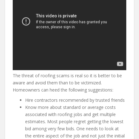
The threat of roofing scams is real so it is better to be
aware and avoid them than to be victimized.
Homeowners can heed the following suggestions:
Hire contractors recommended by trusted friends
Know more about standard or average costs
associated with roofing jobs and get multiple
estimates. Most people regret getting the lowest
bid among very few bids. One needs to look at
the entire aspect of the job and not just the initial