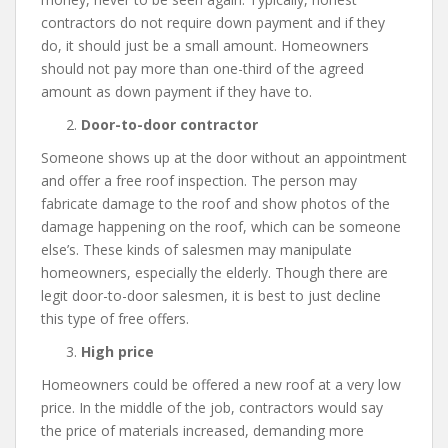
contractors do not require down payment and if they
do, it should just be a small amount. Homeowners
should not pay more than one-third of the agreed
amount as down payment if they have to.
Door-to-door contractor
Someone shows up at the door without an appointment
and offer a free roof inspection. The person may
fabricate damage to the roof and show photos of the
damage happening on the roof, which can be someone
else’s. These kinds of salesmen may manipulate
homeowners, especially the elderly. Though there are
legit door-to-door salesmen, it is best to just decline
this type of free offers.
High price
Homeowners could be offered a new roof at a very low
price. In the middle of the job, contractors would say
the price of materials increased, demanding more