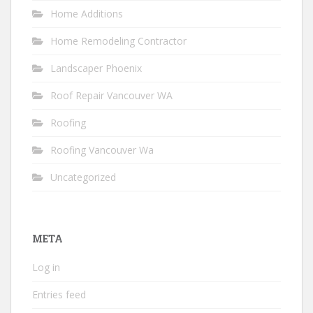
Home Additions
Home Remodeling Contractor
Landscaper Phoenix
Roof Repair Vancouver WA
Roofing
Roofing Vancouver Wa
Uncategorized
META
Log in
Entries feed