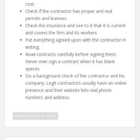
cost.
Check if the contractor has proper and real
permits and licenses.
Check the insurance and see to it that it is current
and covers the firm and its workers.
Put everything agreed upon with the contractor in
writing.
Read contracts carefully before signing them.
Never ever sign a contract when it has blank
spaces.
Do a background check of the contractor and his
company. Legit contractors usually have an online
presence and their website lists real phone
numbers and address.
roofing scams to avoid