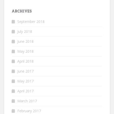
ARCHIVES
September 2018
July 2018
June 2018
May 2018
April 2018
June 2017
May 2017
April 2017
March 2017
February 2017