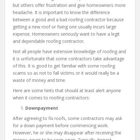
but others offer frustration and give homeowners more
headache. It is important to know the difference
between a good and a bad roofing contractor because
getting a new roof or fixing one usually incurs large
expense. Homeowners seriously want to have a legit
and dependable roofing contractor.
Not all people have extensive knowledge of roofing and
it is unfortunate that some contractors take advantage
of this. It is good to get familiar with some roofing
scams so as not to fall victims or it would really be a
waste of money and time.
Here are some hints that should at least alert anyone
when it comes to roofing contractors:
Downpayment
After agreeing to fix roofs, some contractors may ask
for a down payment before commencing work.
However, he or she may disappear after receiving the
money, never to be seen again. Typically, honest