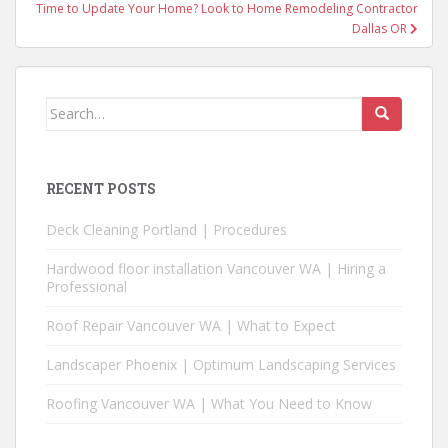
Post
Time to Update Your Home? Look to Home Remodeling Contractor
navigation
Dallas OR
Search
for:
RECENT POSTS
Deck Cleaning Portland | Procedures
Hardwood floor installation Vancouver WA | Hiring a
Professional
Roof Repair Vancouver WA | What to Expect
Landscaper Phoenix | Optimum Landscaping Services
Roofing Vancouver WA | What You Need to Know